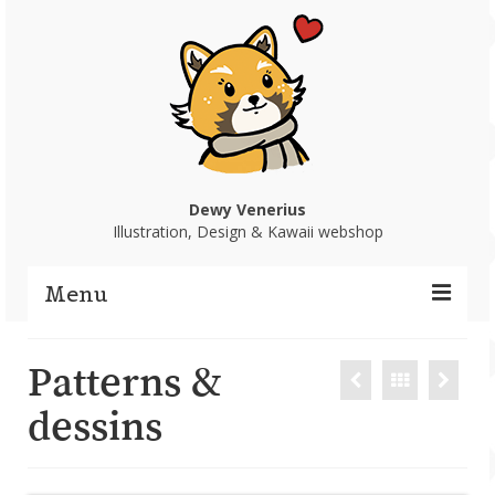
Dewy Venerius
Illustration, Design & Kawaii webshop
Menu
Home
Patterns &
Portfolio
dessins
Webshop