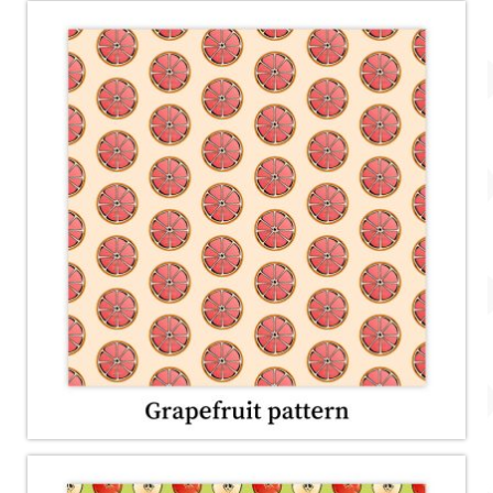
Account
About Dewy