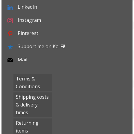
LinkedIn
Instagram
Pinterest
Support me on Ko-Fi!
Mail
Terms &
Conditions
Shipping costs
& delivery
times
Returning
items