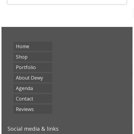
Home
Shop
Portfolio
About Dewy
Agenda
Contact
Reviews
Social media & links