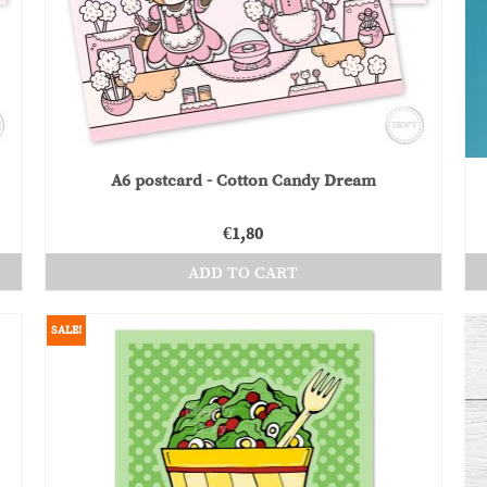
A6 postcard - Cotton Candy Dream
€
1,80
ADD TO CART
SALE!