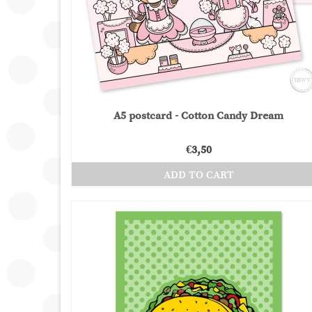
A5 postcard - Cotton Candy Dream
€
3,50
ADD TO CART