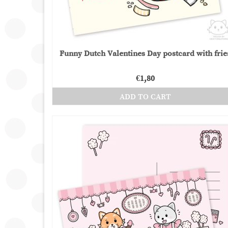
Funny Dutch Valentines Day postcard with frie
€
1,80
ADD TO CART