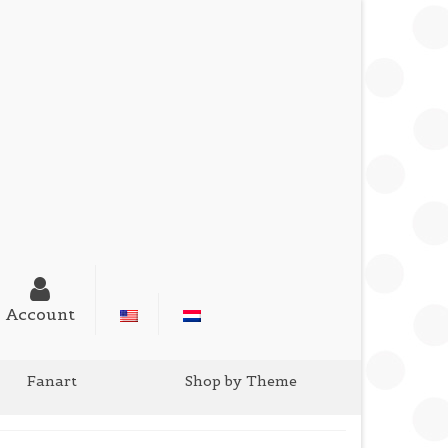
Account
Fanart
Shop by Theme