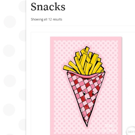
Snacks
Sorted
Showing all 12 results
by
popularity