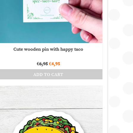
Cute wooden pin with happy taco
Original
Current
€
6,95
€
4,95
price
price
ADD TO CART
was:
is:
€6,95.
€4,95.