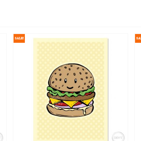
SALE!
SA