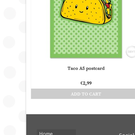
Taco A5 postcard
€
2,99
ADD TO CART
Home