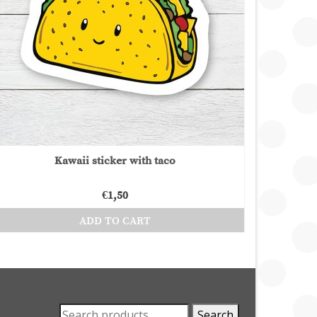
Kawaii sticker with taco
€
1,50
ADD TO CART
Search
Search