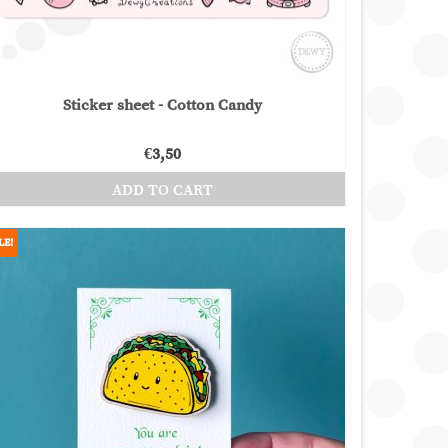
product
page
Sticker sheet - Cotton Candy
€
3,50
ADD TO CART
LE!