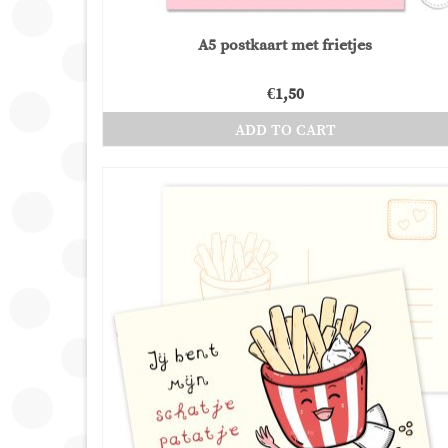
A5 postkaart met frietjes
€
1,50
ADD TO CART