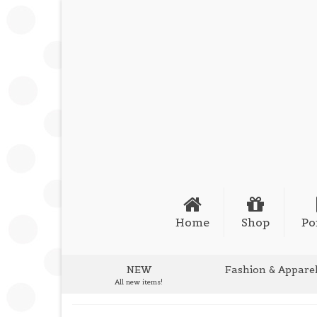
Home
Shop
Po
NEW
Fashion & Appare
All new items!