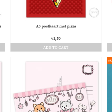
product
page
s
A5 postkaart met pizza
€
1,50
ADD TO CART
SA