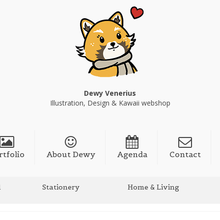
Dewy Venerius
Illustration, Design & Kawaii webshop
rtfolio
About Dewy
Agenda
Contact
l
Stationery
Home & Living