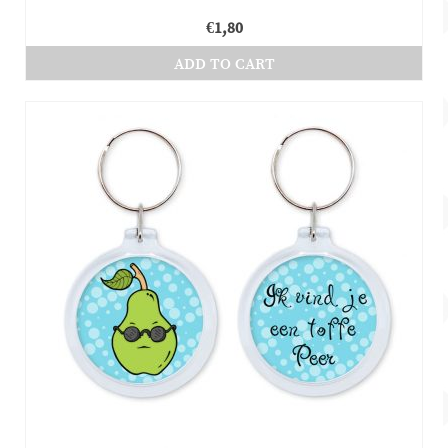
€
1,80
ADD TO CART