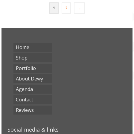
1
2
→
Home
Shop
Portfolio
About Dewy
Agenda
Contact
Reviews
Social media & links