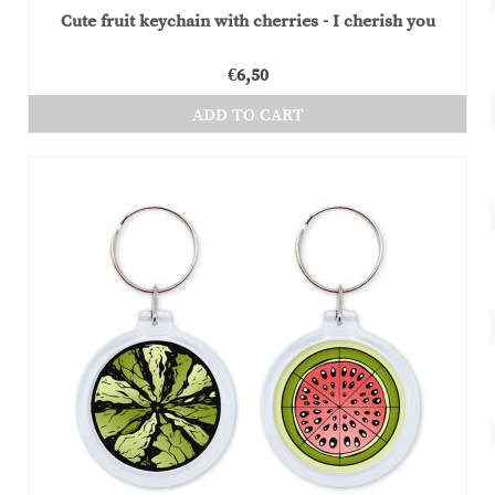
Cute fruit keychain with cherries - I cherish you
€
6,50
ADD TO CART