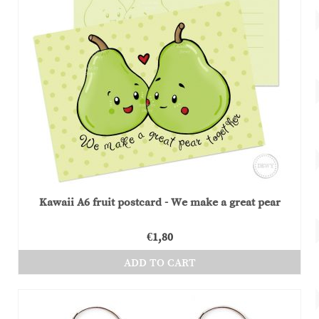
Kawaii A6 fruit postcard - We make a great pear
€
1,80
ADD TO CART