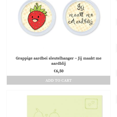
Grappige aardbei sleutelhanger – Jij maakt me
aardblij
€
6,50
ADD TO CART