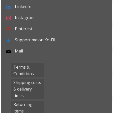
LinkedIn
Instagram
Pinterest
Support me on Ko-Fi!
Mail
Terms &
Conditions
Shipping costs
& delivery
times
Returning
items