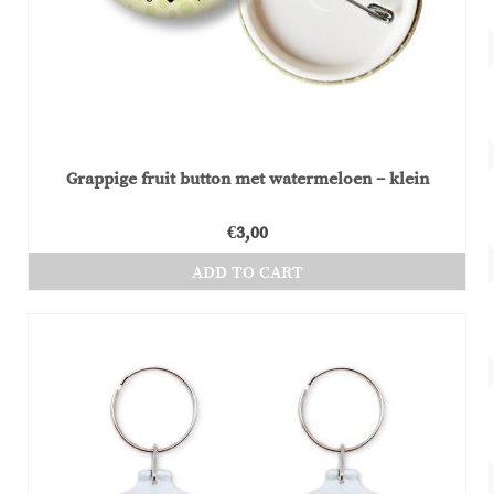
chosen
on
the
product
page
Grappige fruit button met watermeloen – klein
€
3,00
ADD TO CART