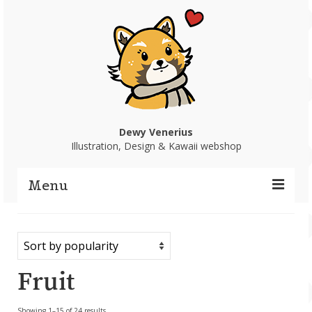
Dewy Venerius
Illustration, Design & Kawaii webshop
Menu
Home
Portfolio
Fruit
Webshop
Sorted
Showing 1–15 of 24 results