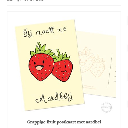
Account
by
popularity
About Dewy
Grappige fruit postkaart met aardbei