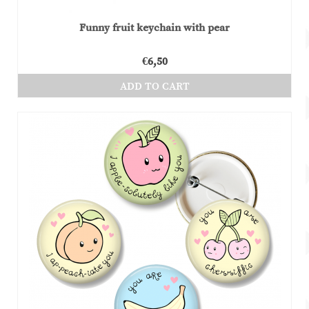
Funny fruit keychain with pear
€
6,50
ADD TO CART