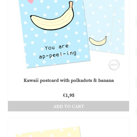
Kawaii postcard with polkadots & banana
€
1,95
ADD TO CART