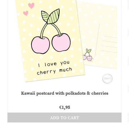
Kawaii postcard with polkadots & cherries
€
1,95
ADD TO CART