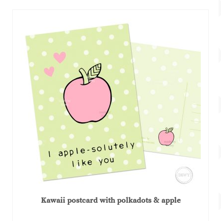
Kawaii postcard with polkadots & apple