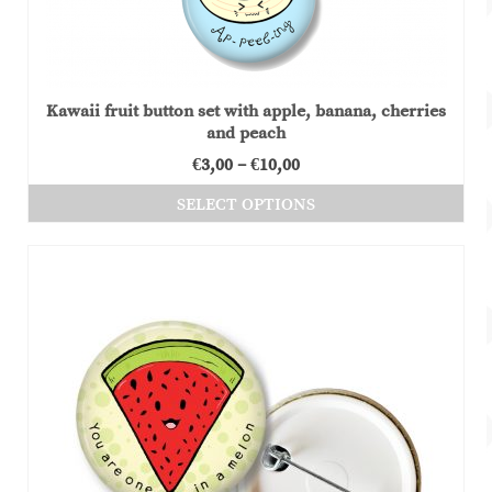
Kawaii fruit button set with apple, banana, cherries
and peach
Price
€
3,00
–
€
10,00
range:
SELECT OPTIONS
€3,00
This
through
product
€10,00
has
multiple
variants.
The
options
may
be