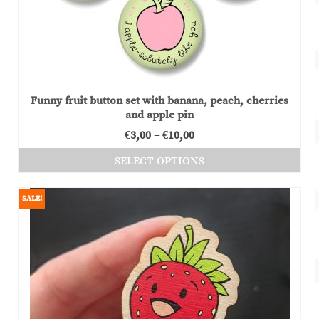
Funny fruit button set with banana, peach, cherries
and apple pin
Price
€
3,00
–
€
10,00
range:
SELECT OPTIONS
€3,00
This
through
product
SALE!
€10,00
has
multiple
variants.
The
options
may