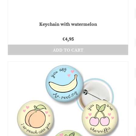
Keychain with watermelon
€
4,95
ADD TO CART