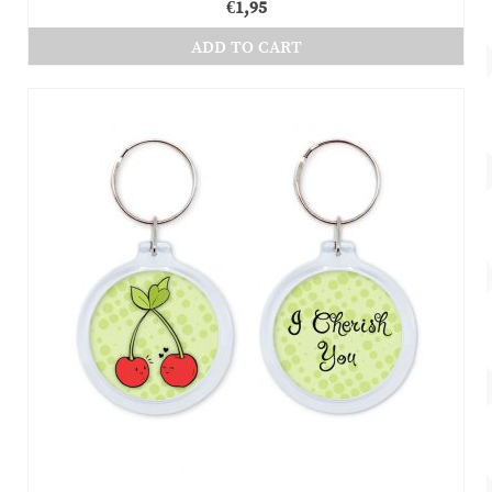
€
1,95
ADD TO CART