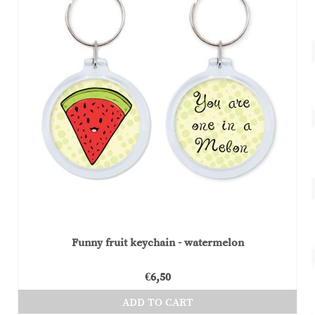
Funny fruit keychain - watermelon
€
6,50
ADD TO CART