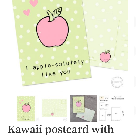
Account
About Dewy
Kawaii postcard with