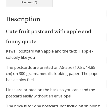
Reviews (0)
Description
Cute fruit postcard with apple and
funny quote
Kawaii postcard with apple and the text: "I apple-
solutely like you"
The postcards are printed on A6-size (10,5 x 14,85
cm) on 300 grams, metallic looking paper. The paper
has a shiny feel.
Lines are printed on the back so you can send the
postcard easily without an envelope!
The price is for one postcard, not including shipping