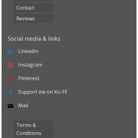
Contact
Reviews
Social media & links
LinkedIn
Instagram
Pinterest
Support me on Ko-Fi!
Mail
Terms &
Conditions