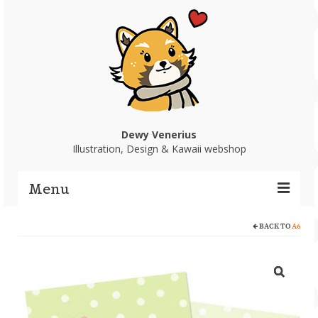
Dewy Venerius
Illustration, Design & Kawaii webshop
Menu
BACK TO
A6
Home
Portfolio
Webshop