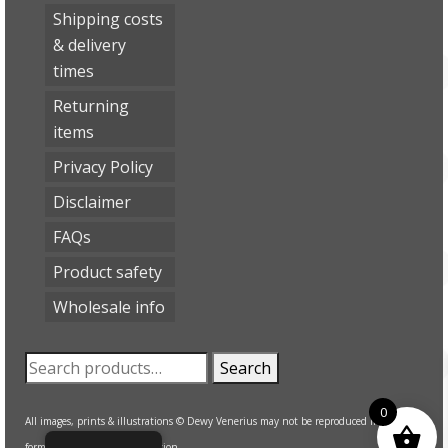
Shipping costs
& delivery
times
Returning
items
Privacy Policy
Disclaimer
FAQs
Product safety
Wholesale info
Search
Search
for:
0
All images, prints & illustrations © Dewy Venerius may not be reproduced in any
form without written permission.