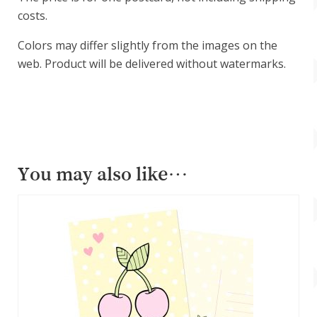
costs.
Colors may differ slightly from the images on the
web. Product will be delivered without watermarks.
You may also like…