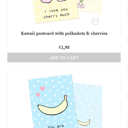
Kawaii postcard with polkadots & cherries
€
1,95
ADD TO CART