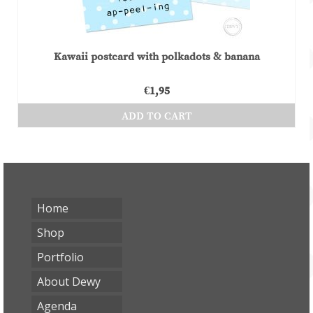
Kawaii postcard with polkadots & banana
€
1,95
ADD TO CART
Home
Shop
Portfolio
About Dewy
Agenda