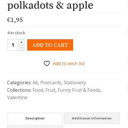
polkadots & apple
€
1,95
4 in stock
Kawaii
ADD TO CART
postkaart
met
Add to wish list
polkadot
en
appel
Categories:
A6
,
Postcards
,
Stationery
quantity
Collections:
Food
,
Fruit
,
Funny Fruit & Foods
,
Valentine
Description
Additional information