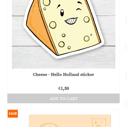
Cheese - Hello Holland sticker
€
1,50
ADD TO CART
SALE!