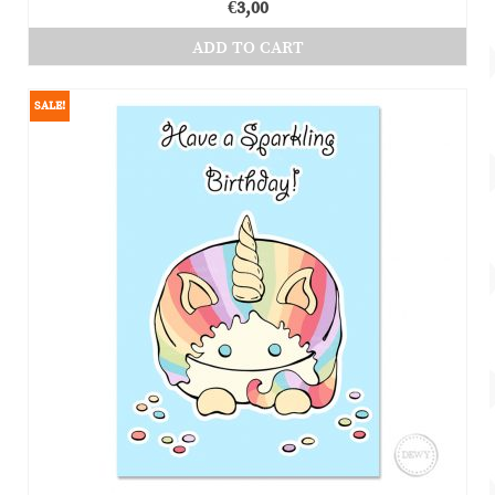
€
3,00
ADD TO CART
SALE!