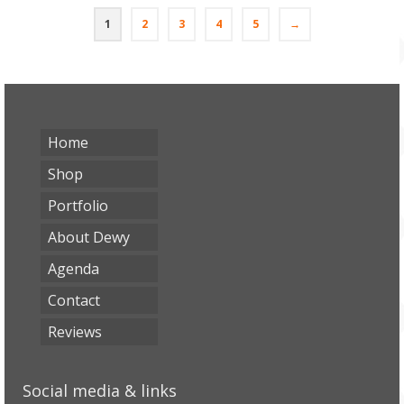
€1,75.
€1,25.
1
2
3
4
5
→
Home
Shop
Portfolio
About Dewy
Agenda
Contact
Reviews
Social media & links