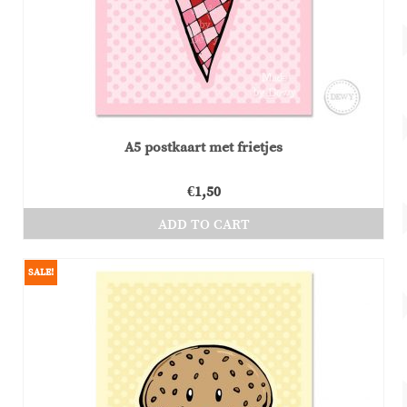
chosen
on
the
product
page
A5 postkaart met frietjes
€
1,50
ADD TO CART
SALE!