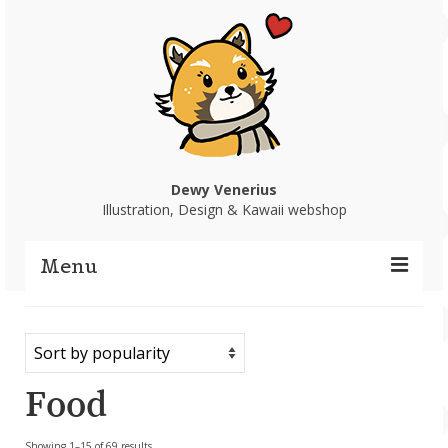
Dewy Venerius
Illustration, Design & Kawaii webshop
Menu
Home
Portfolio
Food
Webshop
Sorted
Showing 1–15 of 69 results