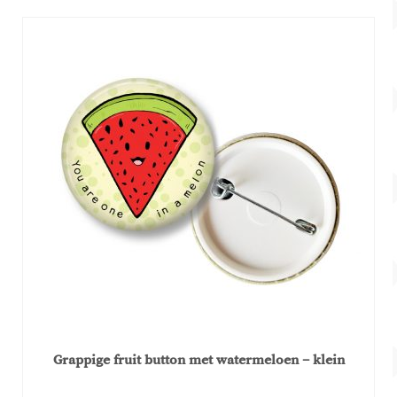
€2,99.
€1,50.
Grappige fruit button met watermeloen – klein