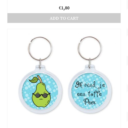
€
1,80
ADD TO CART