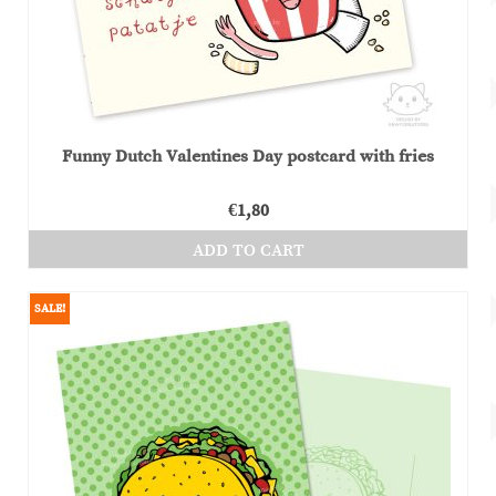
on
the
product
page
Funny Dutch Valentines Day postcard with fries
€
1,80
ADD TO CART
SALE!