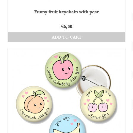
Funny fruit keychain with pear
€
6,50
ADD TO CART