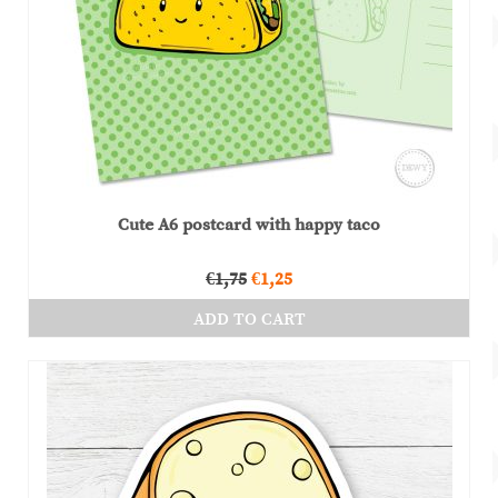
Cute A6 postcard with happy taco
Original
Current
€
1,75
€
1,25
price
price
ADD TO CART
was:
is:
€1,75.
€1,25.