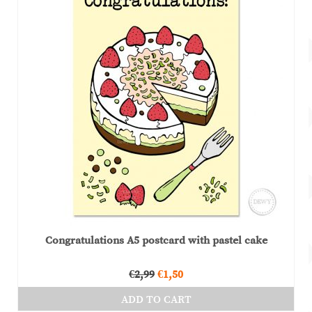
Congratulations A5 postcard with pastel cake
Original
Current
€
2,99
€
1,50
price
price
ADD TO CART
was:
is: