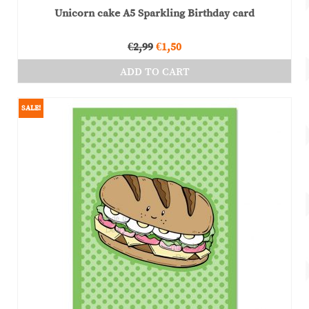
Unicorn cake A5 Sparkling Birthday card
Original
Current
€
2,99
€
1,50
price
price
ADD TO CART
was:
is:
€2,99.
€1,50.
SALE!