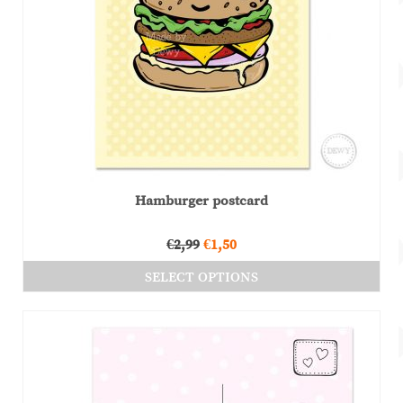
Hamburger postcard
Original
Current
€
2,99
€
1,50
price
price
SELECT OPTIONS
was:
is:
This
€2,99.
€1,50.
product
has
multiple
variants.