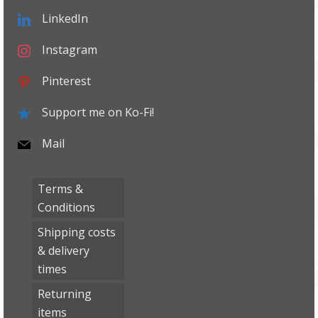
LinkedIn
Instagram
Pinterest
Support me on Ko-Fi!
Mail
Terms &
Conditions
Shipping costs
& delivery
times
Returning
items