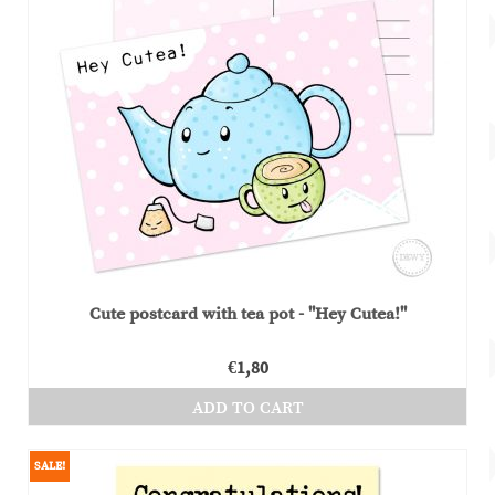
The
options
may
be
chosen
on
the
product
page
Cute postcard with tea pot - "Hey Cutea!"
€
1,80
ADD TO CART
SALE!