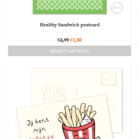
Healthy Sandwich postcard
Original
Current
€
2,99
€
1,50
price
price
SELECT OPTIONS
was:
is:
This
€2,99.
€1,50.
product
has
multiple
variants.
The
options
may
be
chosen