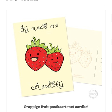
Account
by
popularity
About Dewy
Grappige fruit postkaart met aardbei