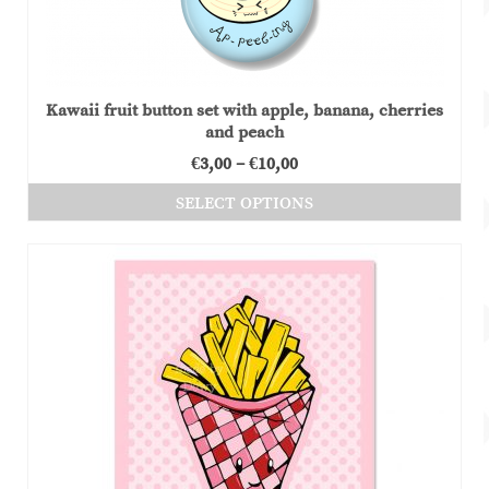
Kawaii fruit button set with apple, banana, cherries
and peach
Price
€
3,00
–
€
10,00
range:
SELECT OPTIONS
€3,00
This
through
product
€10,00
has
multiple
variants.
The
options
may
be