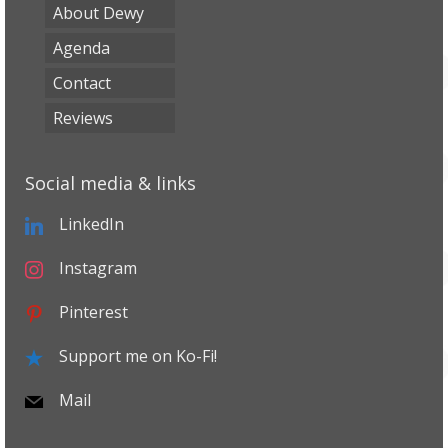
About Dewy
Agenda
Contact
Reviews
Social media & links
LinkedIn
Instagram
Pinterest
Support me on Ko-Fi!
Mail