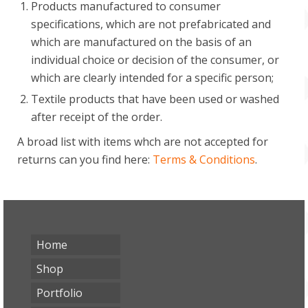
Products manufactured to consumer
specifications, which are not prefabricated and
which are manufactured on the basis of an
individual choice or decision of the consumer, or
which are clearly intended for a specific person;
Textile products that have been used or washed
after receipt of the order.
A broad list with items whch are not accepted for
returns can you find here:
Terms & Conditions
.
Home
Shop
Portfolio