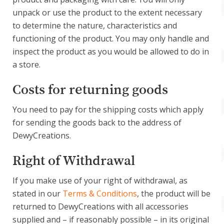
unpack or use the product to the extent necessary
to determine the nature, characteristics and
functioning of the product. You may only handle and
inspect the product as you would be allowed to do in
a store.
Costs for returning goods
You need to pay for the shipping costs which apply
for sending the goods back to the address of
DewyCreations.
Right of Withdrawal
If you make use of your right of withdrawal, as
stated in our
Terms & Conditions
, the product will be
returned to DewyCreations with all accessories
supplied and – if reasonably possible – in its original