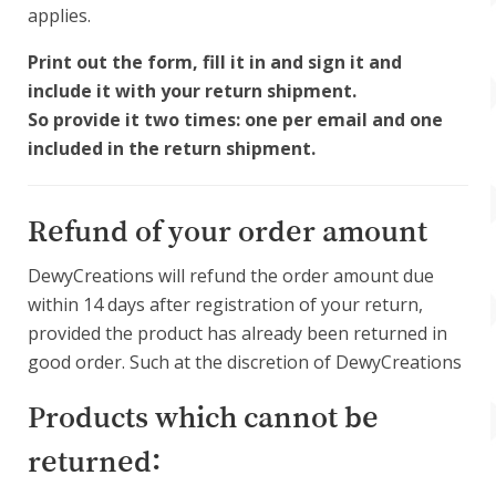
applies.
Print out the form, fill it in and sign it and
include it with your return shipment.
So provide it two times: one per email and one
included in the return shipment.
Refund of your order amount
DewyCreations will refund the order amount due
within 14 days after registration of your return,
provided the product has already been returned in
good order. Such at the discretion of DewyCreations
Products which cannot be
returned: