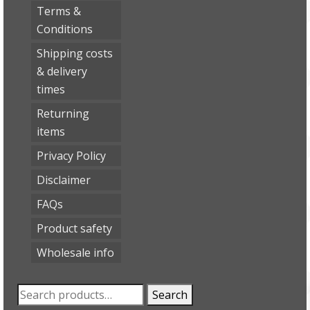
Terms &
Conditions
Shipping costs
& delivery
times
Returning
items
Privacy Policy
Disclaimer
FAQs
Product safety
Wholesale info
Search
Search
for: