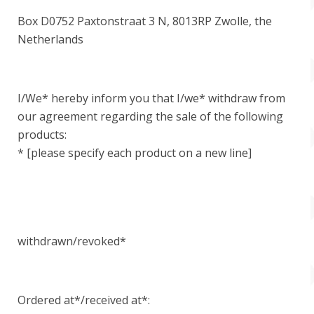
Box D0752 Paxtonstraat 3 N, 8013RP Zwolle, the
Netherlands
I/We* hereby inform you that I/we* withdraw from
our agreement regarding the sale of the following
products:
* [please specify each product on a new line]
withdrawn/revoked*
Ordered at*/received at*: