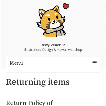
Dewy Venerius
Illustration, Design & Kawaii webshop
Menu
Home
Returning items
Portfolio
Webshop
Return Policy of