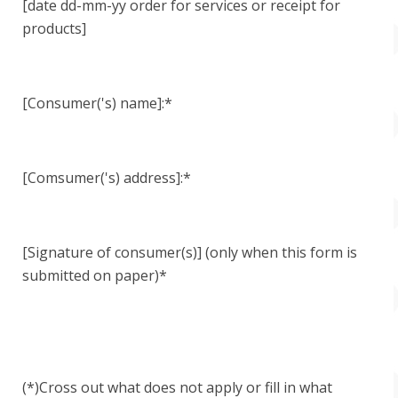
[date dd-mm-yy order for services or receipt for
products]
[Consumer('s) name]:*
[Comsumer('s) address]:*
[Signature of consumer(s)] (only when this form is
submitted on paper)*
(*)Cross out what does not apply or fill in what