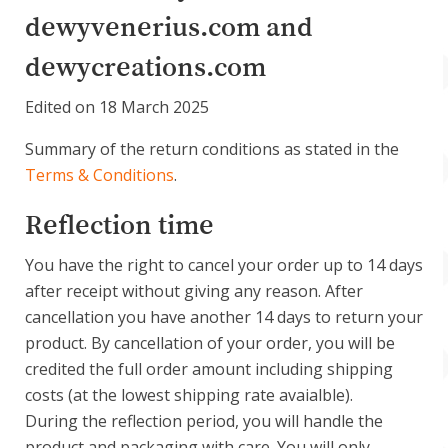
Account
dewyvenerius.com and
dewycreations.com
About Dewy
Edited on 18 March 2025
Summary of the return conditions as stated in the
Terms & Conditions
.
Reflection time
You have the right to cancel your order up to 14 days
after receipt without giving any reason. After
cancellation you have another 14 days to return your
product. By cancellation of your order, you will be
credited the full order amount including shipping
costs (at the lowest shipping rate avaialble).
During the reflection period, you will handle the
product and packaging with care. You will only