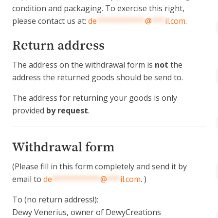
condition and packaging. To exercise this right,
please contact us at:
de
***********
@
***
il.com
.
Return address
The address on the withdrawal form is
not
the
address the returned goods should be send to.
The address for returning your goods is only
provided
by request
.
Withdrawal form
(Please fill in this form completely and send it by
email to
de
***********
@
***
il.com
. )
To (no return address!):
Dewy Venerius, owner of DewyCreations