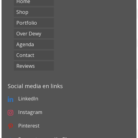
Home
Shop
Portfolio
Over Dewy
Agenda
Contact
Reviews
Social media en links
LinkedIn
Instagram
Pinterest