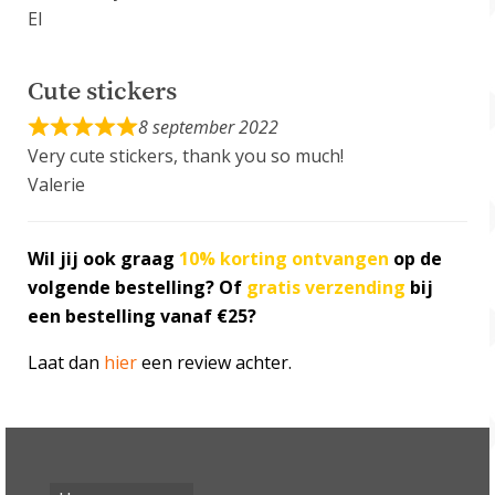
El
Cute stickers
8 september 2022
Very cute stickers, thank you so much!
Valerie
Wil jij ook graag
10% korting
ontvangen
op de
volgende bestelling? Of
gratis verzending
bij
een bestelling vanaf €25?
Laat dan
hier
een review achter.