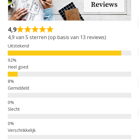
Account
Over Dewy
4,9
4,9 van 5 sterren (op basis van 13 reviews)
Uitstekend
Heel goed
Gemiddeld
Slecht
Verschrikkelijk