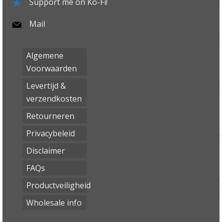
Support me on Ko-Fi!
Mail
Algemene
Voorwaarden
Levertijd &
verzendkosten
Retourneren
Privacybeleid
Disclaimer
FAQs
Productveiligheid
Wholesale info