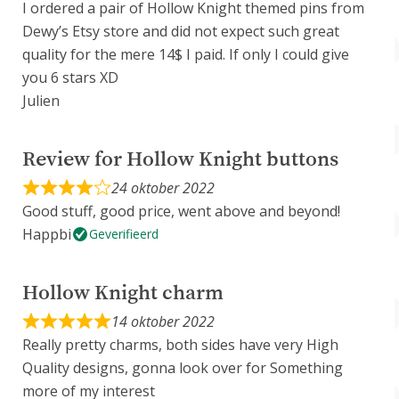
I ordered a pair of Hollow Knight themed pins from
Dewy’s Etsy store and did not expect such great
quality for the mere 14$ I paid. If only I could give
you 6 stars XD
Julien
Review for Hollow Knight buttons
24 oktober 2022
Good stuff, good price, went above and beyond!
Happbi
Geverifieerd
Hollow Knight charm
14 oktober 2022
Really pretty charms, both sides have very High
Quality designs, gonna look over for Something
more of my interest