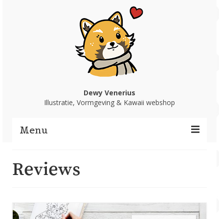
Dewy Venerius
Illustratie, Vormgeving & Kawaii webshop
Menu
Home
Reviews
Portfolio
Webshop