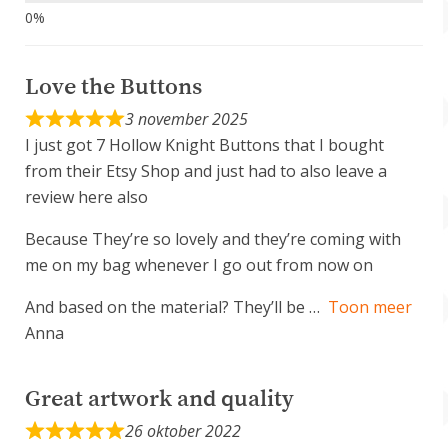
Love the Buttons
3 november 2025
I just got 7 Hollow Knight Buttons that I bought
from their Etsy Shop and just had to also leave a
review here also
Because They’re so lovely and they’re coming with
me on my bag whenever I go out from now on
And based on the material? They’ll be
Toon meer
Anna
Great artwork and quality
26 oktober 2022