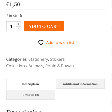
€
1,50
2 in stock
Schattige
ADD TO CART
sticker
-
Add to wish list
rode
panda
met
Categories:
Stationery
,
Stickers
suikerspin
Collections:
Animals
,
Robin & Rowan
quantity
Description
Additional information
Reviews (0)