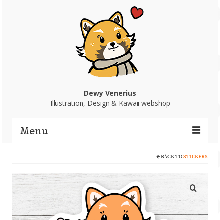
Dewy Venerius
Illustration, Design & Kawaii webshop
Menu
BACK TO
STICKERS
Home
Portfolio
Webshop