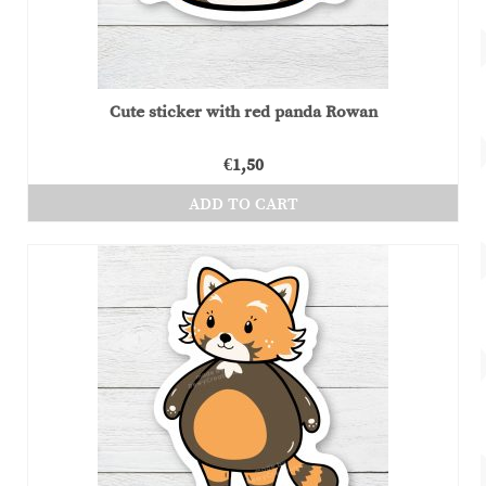
Cute sticker with red panda Rowan
€
1,50
ADD TO CART