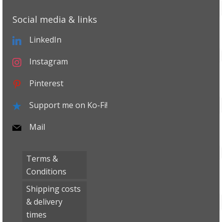
Social media & links
LinkedIn
Instagram
Pinterest
Support me on Ko-Fi!
Mail
Terms &
Conditions
Shipping costs
& delivery
times