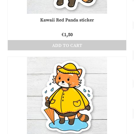
Kawaii Red Panda sticker
€
1,50
ADD TO CART