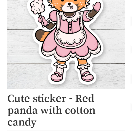
Account
About Dewy
Cute sticker - Red
panda with cotton
candy