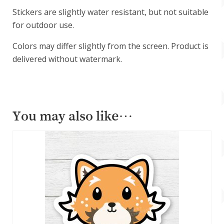
Stickers are slightly water resistant, but not suitable
for outdoor use.
Colors may differ slightly from the screen. Product is
delivered without watermark.
You may also like…