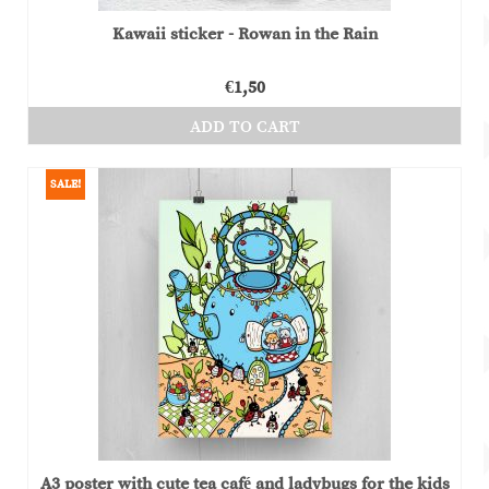
Kawaii sticker - Rowan in the Rain
€
1,50
ADD TO CART
SALE!
A3 poster with cute tea café and ladybugs for the kids