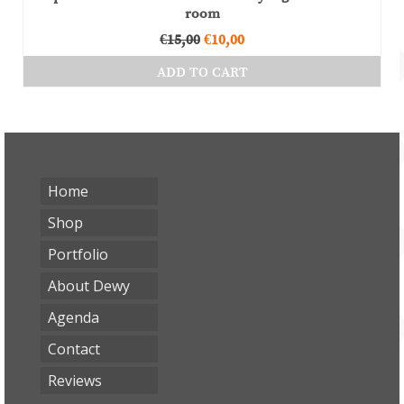
room
Original
Current
€
15,00
€
10,00
price
price
ADD TO CART
was:
is:
€15,00.
€10,00.
Home
Shop
Portfolio
About Dewy
Agenda
Contact
Reviews