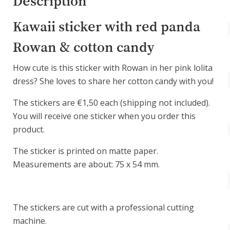
Description
Kawaii sticker with red panda
Rowan & cotton candy
How cute is this sticker with Rowan in her pink lolita
dress? She loves to share her cotton candy with you!
The stickers are €1,50 each (shipping not included).
You will receive one sticker when you order this
product.
The sticker is printed on matte paper.
Measurements are about: 75 x 54 mm.
The stickers are cut with a professional cutting
machine.