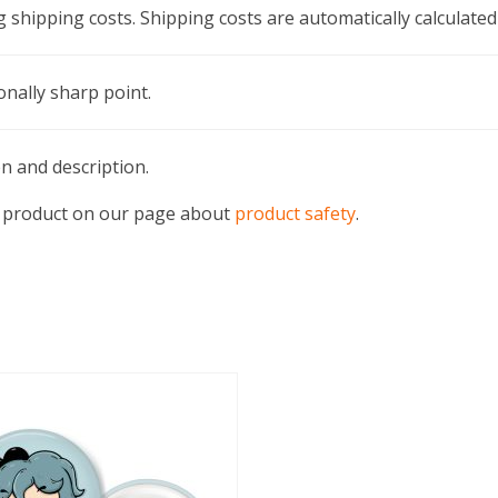
g shipping costs. Shipping costs are automatically calculated
onally sharp point.
en and description.
his product on our page about
product safety
.