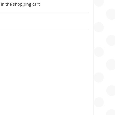
 in the shopping cart.