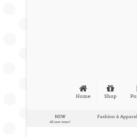
Home
Shop
Po
NEW
Fashion & Appare
All new items!