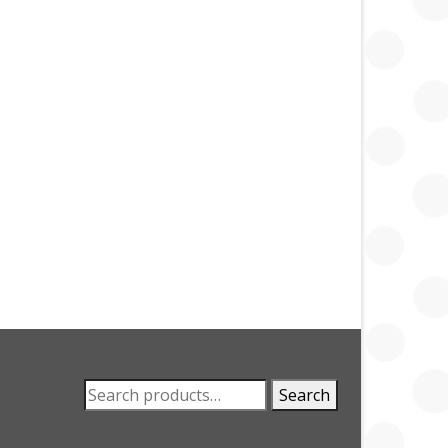
Search
Search
for: