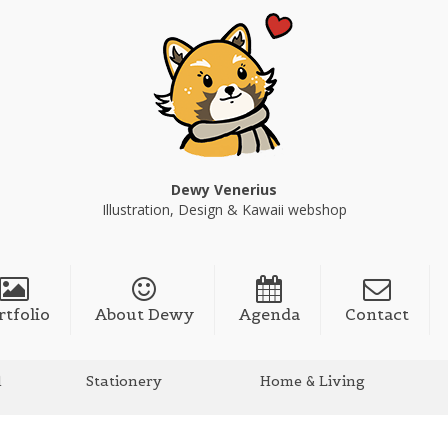
Dewy Venerius
Illustration, Design & Kawaii webshop
rtfolio
About Dewy
Agenda
Contact
l
Stationery
Home & Living