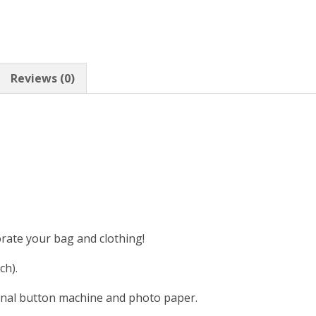
Reviews (0)
orate your bag and clothing!
ch).
nal button machine and photo paper.