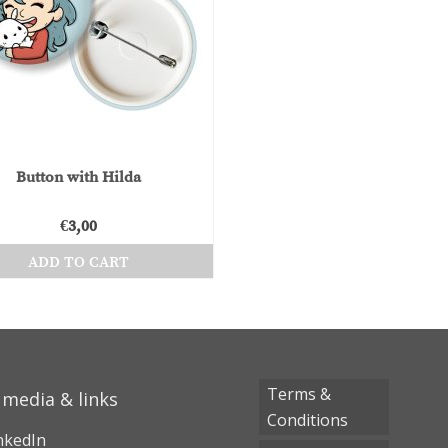
Button with Hilda
€
3,00
ADD TO CART
Terms &
 media & links
Conditions
nkedIn