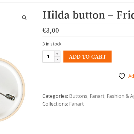
Hilda button – Fri
€
3,00
3 in stock
Hilda
ADD TO CART
button
-
Ad
Frida
quantity
Categories:
Buttons
,
Fanart
,
Fashion & A
Collections:
Fanart