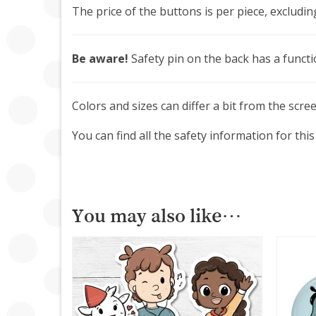
The price of the buttons is per piece, excludin
Be aware!
Safety pin on the back has a functi
Colors and sizes can differ a bit from the scre
You can find all the safety information for t
You may also like…