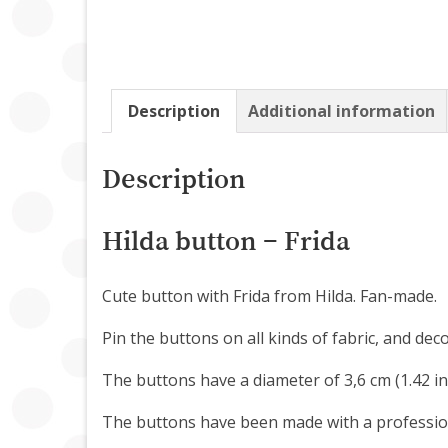
Description
Additional information
Description
Hilda button – Frida
Cute button with Frida from Hilda. Fan-made.
Pin the buttons on all kinds of fabric, and dec
The buttons have a diameter of 3,6 cm (1.42 in
The buttons have been made with a professio