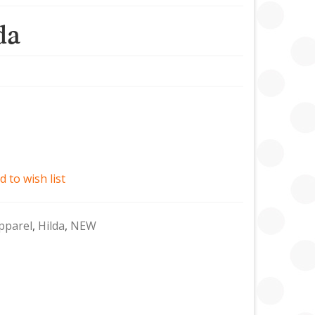
da
d to wish list
pparel
,
Hilda
,
NEW