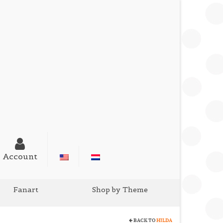
Account
Fanart
Shop by Theme
BACK TO
HILDA