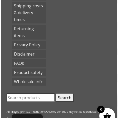
Shipping costs
& delivery
times
Returning
items
Privacy Policy
Disclaimer
FAQs
Product safety
Wholesale info
Search
Search
for:
0
All images, prints & illustrations © Dewy Venerius may not be reproduced in any