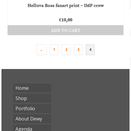
Helluva Boss fanart print – IMP crew
€
10,00
ADD TO CART
←
1
2
3
4
Home
Shop
Portfolio
About Dewy
Agenda