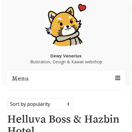
Dewy Venerius
Illustration, Design & Kawaii webshop
Menu
Home
Portfolio
Helluva Boss & Hazbin
Webshop
Hotel