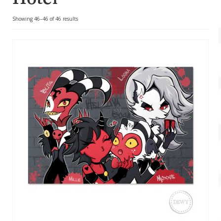
Account
Sorted
Showing 46–46 of 46 results
About Dewy
by
popularity