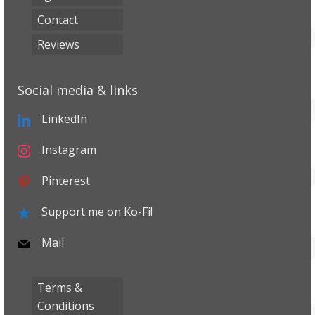
Contact
Reviews
Social media & links
LinkedIn
Instagram
Pinterest
Support me on Ko-Fi!
Mail
Terms &
Conditions